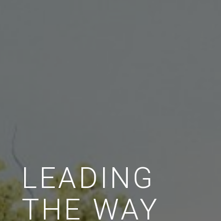
LEADING
THE WAY