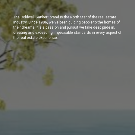
The Coldwell Banker
brand is the North Star of the real estate
®
industry. Since 1906, we've been guiding people to the homes of
their dreams. It's a passion and pursuit we take deep pride in,
creating and exceeding impeccable standards in every aspect of
the real estate experience.