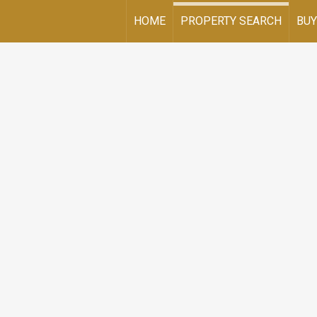
HOME
PROPERTY SEARCH
BUY