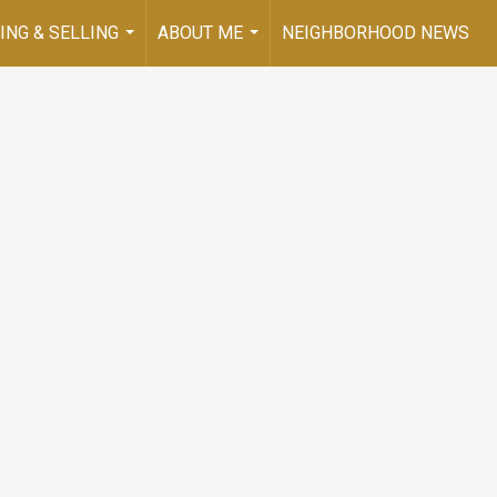
ING & SELLING
ABOUT ME
NEIGHBORHOOD NEWS
...
...